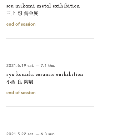
sou mikami metal exihibition
三上 想 鋳金展
end of session
2021.6.19
sat. --- 7.1 thu.
ryo konishi ceramic exihibition
小西 良 陶展
end of session
2021.5.22
sat. --- 6.3 sun.