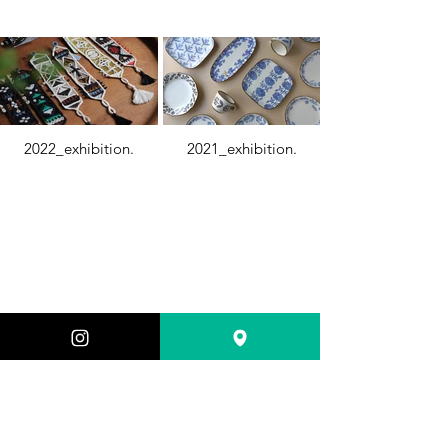
2022_exhibition.
2021_exhibition.