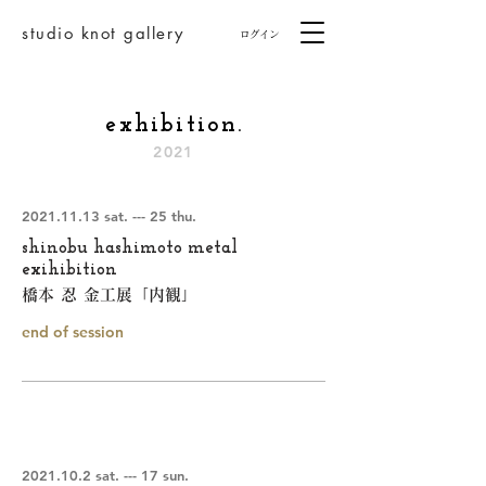
studio knot gallery
ログイン
exhibition.
2021
2021.11.13
sat. --- 25 thu.
shinobu hashimoto metal
exihibition
橋本 忍 金工展「内観」
end of session
2021.10.2
sat. --- 17 sun.