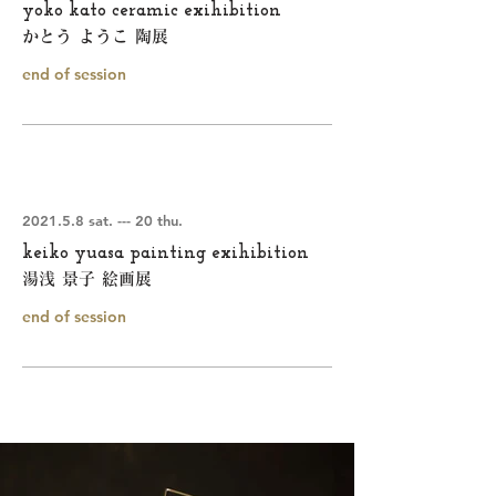
yoko kato ceramic exihibition
かとう ようこ 陶展
end of session
2021.5.8 sat. --- 20 thu.
keiko yuasa painting exihibition
湯浅 景子 絵画展
end of session