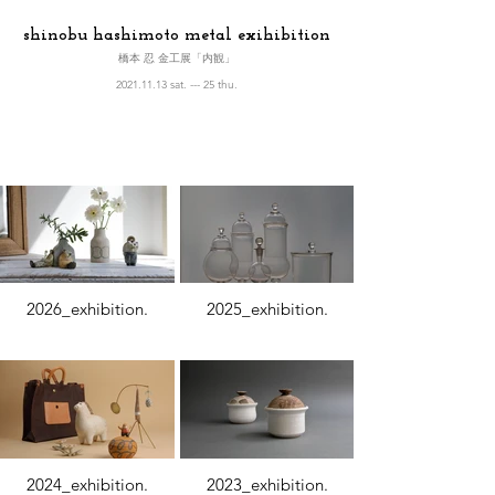
shinobu hashimoto metal exihibition
橋本 忍 金工展「内観」
2021.11.13 sat. --- 25 thu.
2026_exhibition.
2025_exhibition.
2024_exhibition.
2023_exhibition.